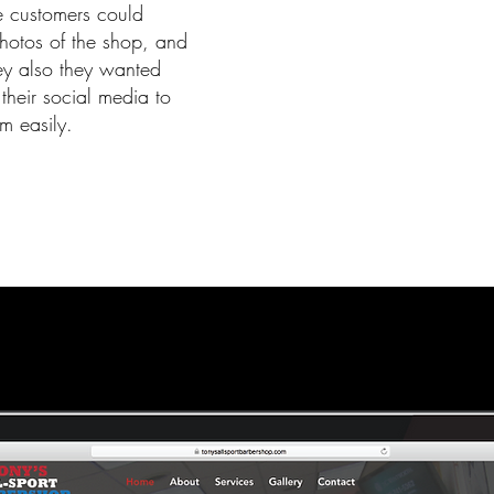
e customers could
hotos of the shop, and
hey also they wanted
their social media to
m easily.