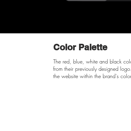
Color Palette
The red, blue, white and black col
from their previously designed logo
the website within the brand's col