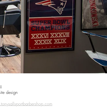
 :
te design
onysallsportbarbershop.com