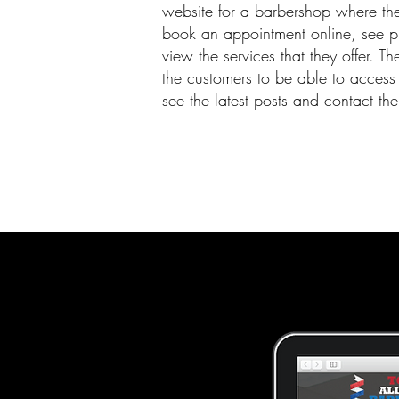
website for a barbershop where th
book an appointment online, see p
view the services that they offer. T
the customers to be able to access 
see the latest posts and contact the