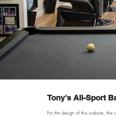
Tony's All-Sport 
For the design of this website, the