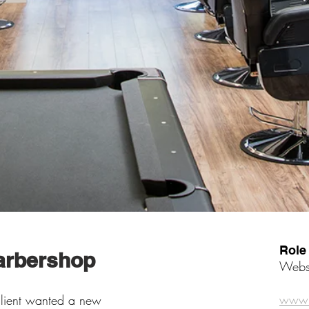
Role
Barbershop
Websi
www.t
 client wanted a new