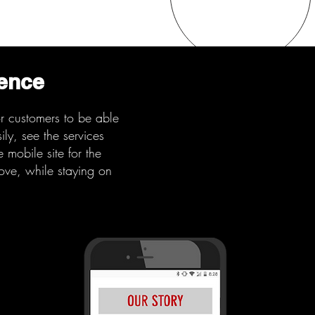
ience
or customers to be able
ly, see the services
 mobile site for the
bove, while staying on