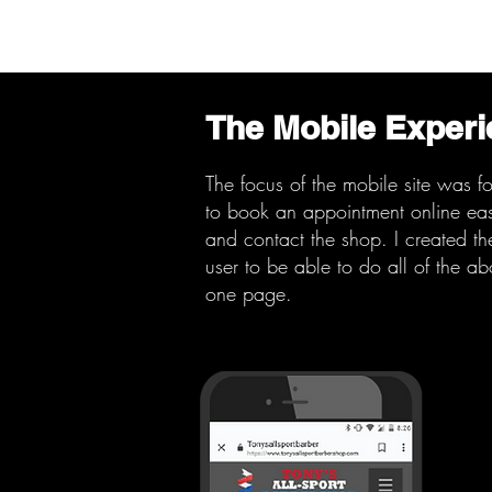
The Mobile Exper
The focus of the mobile site was f
to book an
appointment online easi
and contact the shop. I created the
user to be able to do all of the a
one page.