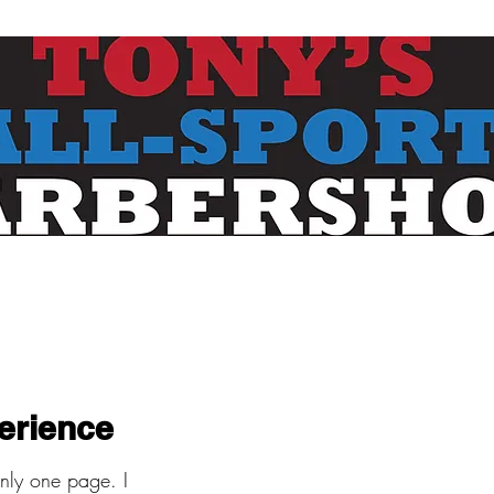
erience
only one page. I