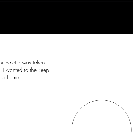
or palette was taken
. I wanted to the keep
or scheme.