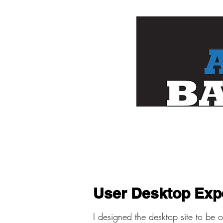
User Desktop Exp
I designed the desktop site to be 